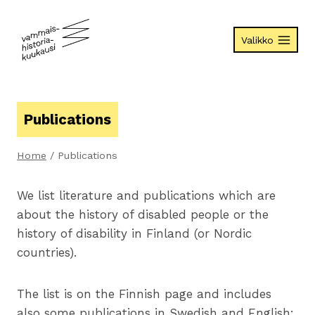
Skip
to
Valikko
content
Publications
Home
/
Publications
We list literature and publications which are
about the history of disabled people or the
history of disability in Finland (or Nordic
countries).
The list is on the Finnish page and includes
also some publications in Swedish and English: