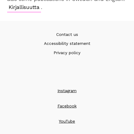
Kirjallisuutta
.
Contact us
Accessibility statement
Privacy policy
Instagram
Facebook
YouTube